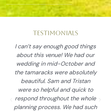
Testimonials
Sam & Tristan are nothing
short of amazing and the
views, cabins, and new pavilion
y
are the same. Our wedding
was spectacular and they did
an amazing job with the
grounds and details. We felt
h
like family and were treated