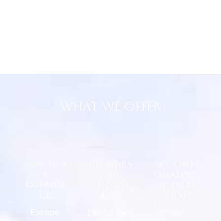
What We Offer
Montan
Accomm
10+ years
a
odating
of
Experien
up to 85
Knowle
ce
guests
dge
Escape
our
Let us turn