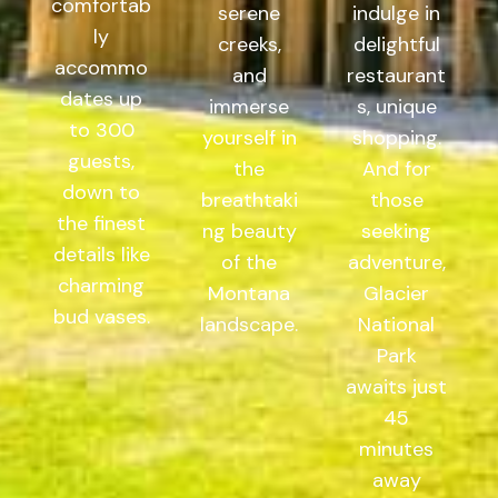
comfortab
serene
indulge in
ly
creeks,
delightful
accommo
and
restaurant
dates up
immerse
s, unique
to 300
yourself in
shopping.
guests,
the
And for
down to
breathtaki
those
the finest
ng beauty
seeking
details like
of the
adventure,
charming
Montana
Glacier
bud vases.
landscape.
National
Park
awaits just
45
minutes
away