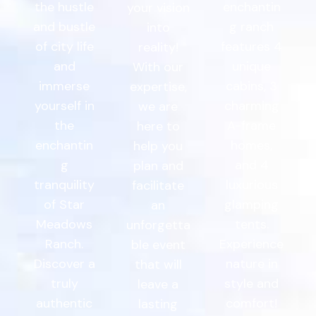
the hustle
enchantin
your vision
and bustle
g ranch
into
of city life
features 4
reality!
and
unique
With our
immerse
cabins, 3
expertise,
yourself in
charming
we are
the
A-frame
here to
enchantin
homes,
help you
g
and 4
plan and
tranquility
luxurious
facilitate
of Star
glamping
an
Meadows
tents.
unforgetta
Ranch.
Experience
ble event
Discover a
nature in
that will
truly
style and
leave a
authentic
comfort!
lasting