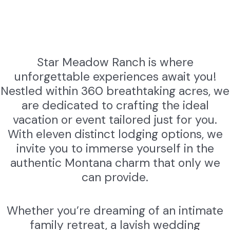
Star Meadow Ranch is where
unforgettable experiences await you!
Nestled within 360 breathtaking acres, we
are dedicated to crafting the ideal
vacation or event tailored just for you.
With eleven distinct lodging options, we
invite you to immerse yourself in the
authentic Montana charm that only we
can provide.
Whether you’re dreaming of an intimate
family retreat, a lavish wedding