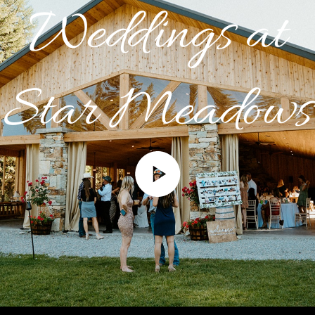
Weddings at
Star Meadows