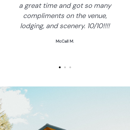
even better. SMR is the place
for your wedding, reunion, or
retreat..
Aaron C.