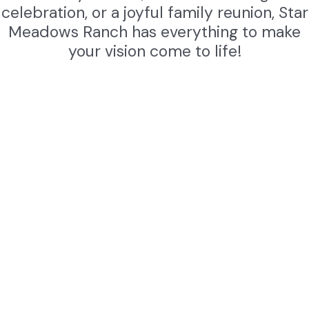
celebration, or a joyful family reunion, Star
Meadows Ranch has everything to make
your vision come to life!
Weddings