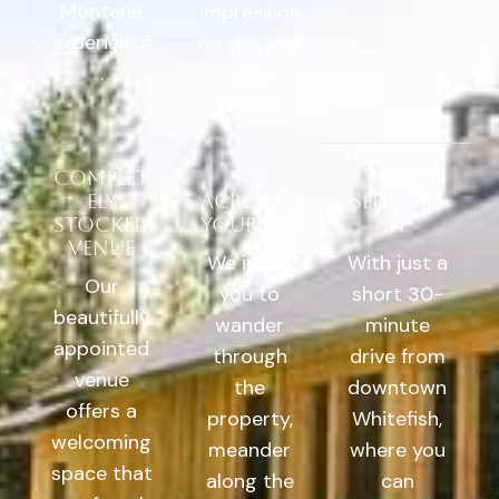
Montana
impression
experience
on you and
.
your
guests.
Complet
360
Venue
ely
Acres to
Selectio
stocked
yourself
n
venue
We invite
With just a
Our
you to
short 30-
beautifully
wander
minute
appointed
through
drive from
venue
the
downtown
offers a
property,
Whitefish,
welcoming
meander
where you
space that
along the
can